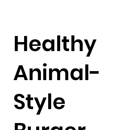
Healthy
Animal-
Style