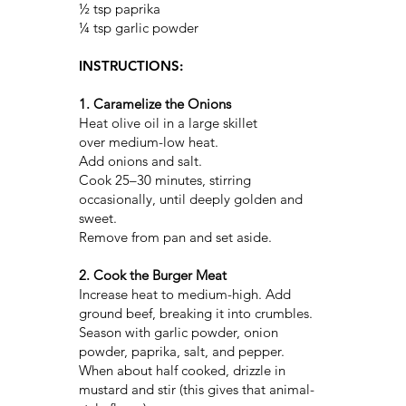
½ tsp paprika
¼ tsp garlic powder
INSTRUCTIONS:
1. Caramelize the Onions
Heat olive oil in a large skillet
over medium-low heat.
Add onions and salt.
Cook 25–30 minutes, stirring
occasionally, until deeply golden and
sweet.
Remove from pan and set aside.
2. Cook the Burger Meat
Increase heat to medium-high. Add
ground beef, breaking it into crumbles.
Season with garlic powder, onion
powder, paprika, salt, and pepper.
When about half cooked, drizzle in
mustard and stir (this gives that animal-