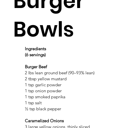
Burger
Bowls
Ingredients
(6 servings)
Burger Beef
2 lbs lean ground beef (90–93% lean)
2 tbsp yellow mustard
1 tsp garlic powder
1 tsp onion powder
1 tsp smoked paprika
1 tsp salt
½ tsp black pepper
Caramelized Onions
3 large yellow onions, thinly sliced