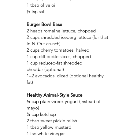
1 tbsp olive oil
½ tsp salt
Burger Bowl Base
2 heads romaine lettuce, chopped
2 cups shredded iceberg lettuce (for that
In-N-Out crunch)
2 cups cherry tomatoes, halved
1 cup dill pickle slices, chopped
1 cup reduced-fat shredded
cheddar (optional)
1–2 avocados, diced (optional healthy
fat)
Healthy Animal-Style Sauce
¾ cup plain Greek yogurt (instead of
mayo)
¼ cup ketchup
2 tbsp sweet pickle relish
1 tbsp yellow mustard
1 tsp white vinegar