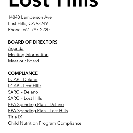
14848 Lamberson Ave
Lost Hills, CA 93249
Phone: 661-797-2220
BOARD OF DIRECTORS
Agenda
Meeting Information
Meet our Board
COMPLIANCE
LCAP - Delano
LCAP - Lost Hills
SARC - Delano
SARC - Lost Hills
EPA Spending Plan - Delano
EPA Spending Plan - Lost Hills
Title IX
Child Nutrition Program Compliance