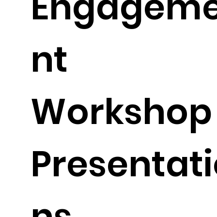
Engagem
nt
Workshop
Presentati
ns