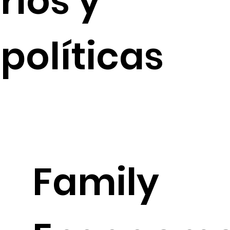
rios y
políticas
Family