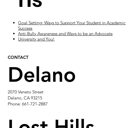
Goal Setting: Ways to Support Your Student in Academic
Success
Anti-Bully Awareness and Ways to be an Advocate
University and You!
CONTACT
Delano
2070 Veneto Street
Delano, CA 93215
Phone: 661-721-2887
Lost Hills