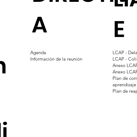
A
E
Agenda
LCAP - Del
n
Información de la reunión
LCAP - Coli
Anexo LCAP
Anexo LCAP 
Plan de con
aprendizaje
Plan de rea
i