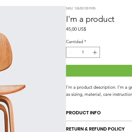
SKU: 126351351935
I'm a product
Precio
45,00 US$
Cantidad
*
I'm a product description. I'm a 
as sizing, material, care instructi
PRODUCT INFO
I'm a product detail. I'm a great p
RETURN & REFUND POLICY
sizing, material, care and cleaning 