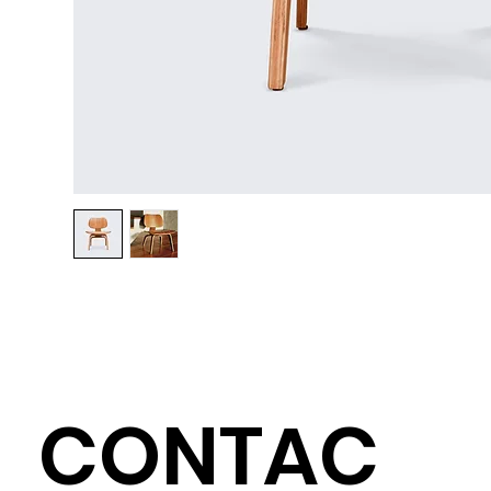
CONTAC