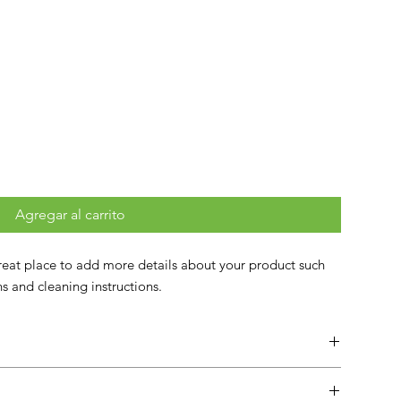
Agregar al carrito
great place to add more details about your product such 
ons and cleaning instructions.
lace to add more information about your product such as
instructions. This is also a great space to write what makes