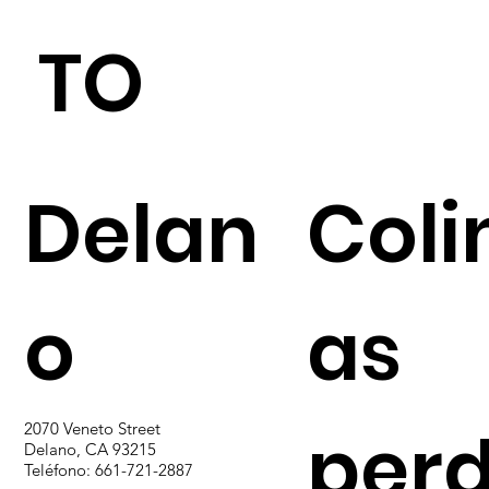
TO
Delan
Coli
o
as
perd
2070 Veneto Street
Delano, CA 93215
Teléfono: 661-721-2887