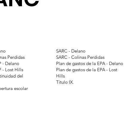
ano
SARC - Delano
nas Perdidas
SARC - Colinas Perdidas
 - Delano
Plan de gastos de la EPA - Delano
- Lost Hills
Plan de gastos de la EPA - Lost
tinuidad del
Hills
Título IX.
pertura escolar