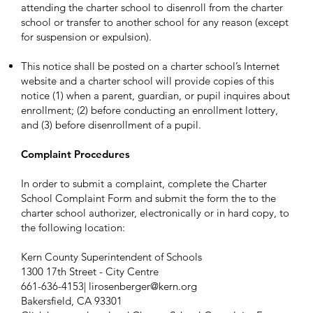
attending the charter school to disenroll from the charter
school or transfer to another school for any reason (except
for suspension or expulsion).
This notice shall be posted on a charter school’s Internet
website and a charter school will provide copies of this
notice (1) when a parent, guardian, or pupil inquires about
enrollment; (2) before conducting an enrollment lottery,
and (3) before disenrollment of a pupil.
Complaint Procedures
In order to submit a complaint, complete the Charter
School Complaint Form and submit the form the to the
charter school authorizer, electronically or in hard copy, to
the following location:
Kern County Superintendent of Schools
1300 17th Street - City Centre
661-636-4153|
lirosenberger@kern.org
Bakersfield, CA 93301