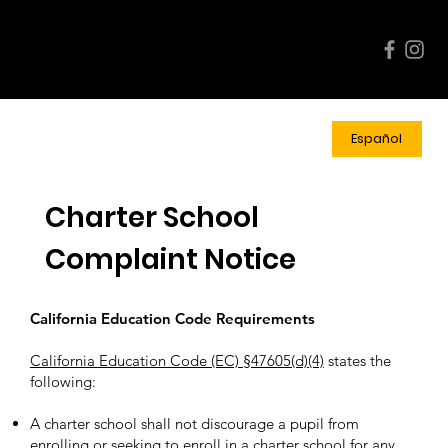
Events
Enroll
Quick
Calend
Now!
Links
ar
Español
Charter School
Complaint Notice
California Education Code Requirements
California Education Code (EC) §47605(d)(4)
states the
following:
A charter school shall not discourage a pupil from
enrolling or seeking to enroll in a charter school for any