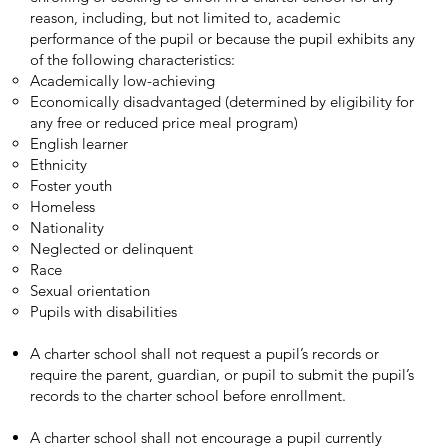
reason, including, but not limited to, academic
performance of the pupil or because the pupil exhibits any
of the following characteristics:
Academically low-achieving
Economically disadvantaged (determined by eligibility for
any free or reduced price meal program)
English learner
Ethnicity
Foster youth
Homeless
Nationality
Neglected or delinquent
Race
Sexual orientation
Pupils with disabilities
A charter school shall not request a pupil’s records or
require the parent, guardian, or pupil to submit the pupil’s
records to the charter school before enrollment.
A charter school shall not encourage a pupil currently