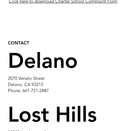
Click here to download Charter School Complaint Form
CONTACT
Delano
2070 Veneto Street
Delano, CA 93215
Phone: 661-721-2887
Lost Hills