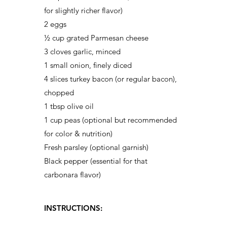
for slightly richer flavor)
2 eggs
½ cup grated Parmesan cheese
3 cloves garlic, minced
1 small onion, finely diced
4 slices turkey bacon (or regular bacon),
chopped
1 tbsp olive oil
1 cup peas (optional but recommended
for color & nutrition)
Fresh parsley (optional garnish)
Black pepper (essential for that
carbonara flavor)
INSTRUCTIONS: