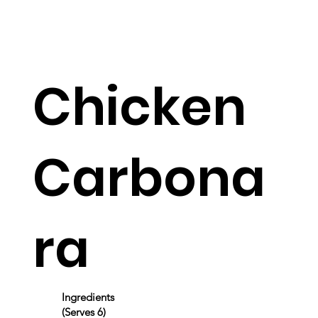
Chicken
Carbona
ra
Ingredients
(Serves 6)