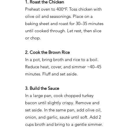
1. Roast the Chicken
Preheat oven to 400°F. Toss chicken with
olive oil and seasonings. Place on a
baking sheet and roast for 30–35 minutes
until cooked through. Let rest, then slice
or chop.
2. Cook the Brown Rice
In a pot, bring broth and rice to a boil.
Reduce heat, cover, and simmer ~40–45
minutes. Fluff and set aside.
3. Build the Sauce
In a large pan, cook chopped turkey
bacon until slightly crispy. Remove and
set aside. In the same pan, add olive oil,
onion, and garlic, sauté until soft. Add 2
cups broth and bring to a gentle simmer.