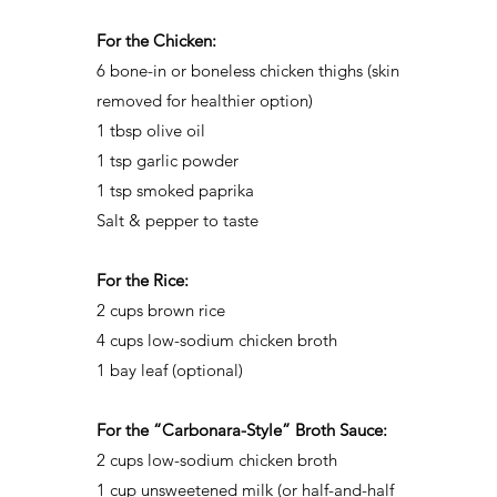
For the Chicken:
6 bone-in or boneless chicken thighs (skin
removed for healthier option)
1 tbsp olive oil
1 tsp garlic powder
1 tsp smoked paprika
Salt & pepper to taste
For the Rice:
2 cups brown rice
4 cups low-sodium chicken broth
1 bay leaf (optional)
For the “Carbonara-Style” Broth Sauce:
2 cups low-sodium chicken broth
1 cup unsweetened milk (or half-and-half