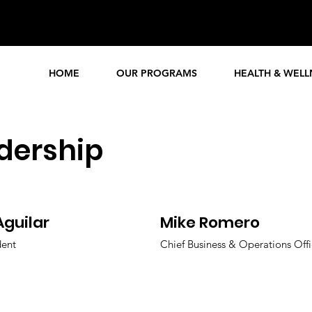
Events
Enrol
Calendar
HOME
OUR PROGRAMS
HEALTH & WELL
dership
Aguilar
Mike Romero
dent
Chief Business & Operations Offi