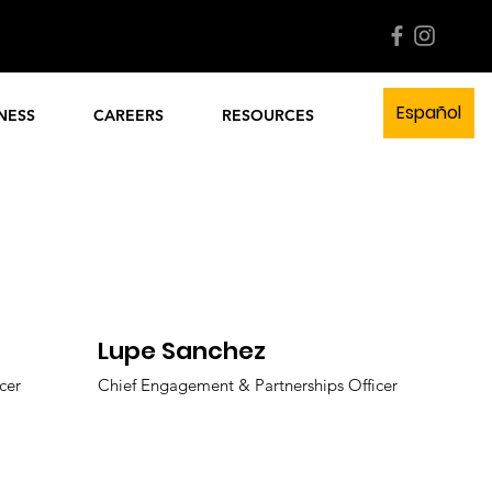
l Now!
Quick Links
Español
NESS
CAREERS
RESOURCES
Lupe Sanchez
cer
Chief Engagement & Partnerships Officer