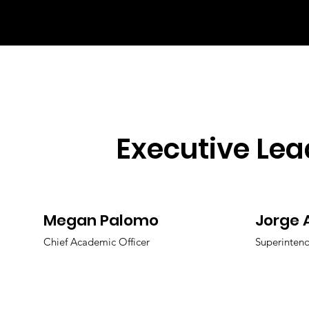
Executive Lea
Megan Palomo
Jorge 
Chief Academic Officer
Superinten