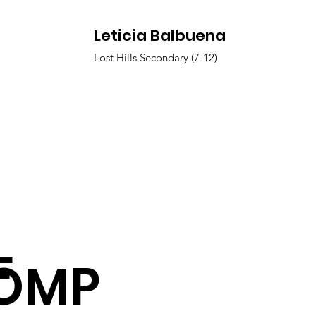
Leticia Balbuena
Lost Hills Secondary (7-12)
F
OMP