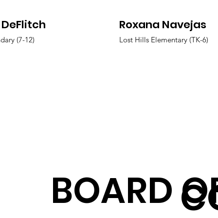
 DeFlitch
Roxana Navejas
dary (7-12)
Lost Hills Elementary (TK-6)
BOARD O
C