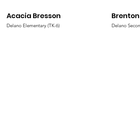
Acacia Bresson
Brenton
Delano Elementary (TK-6)
Delano Secon