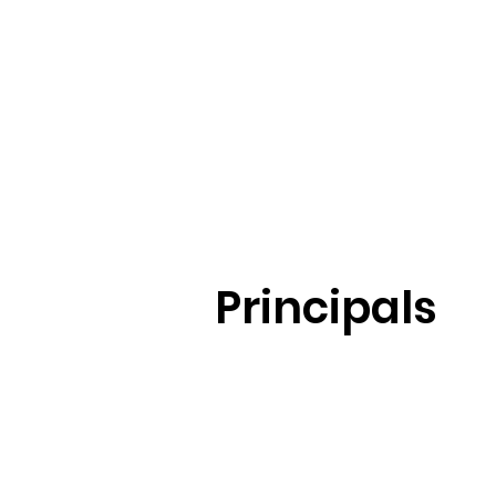
Principals