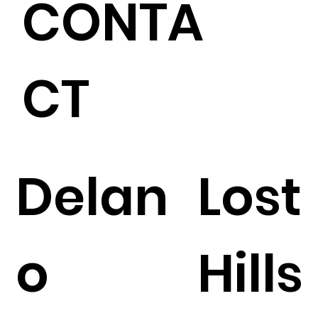
CONTA
CT
Delan
Lost
o
Hills