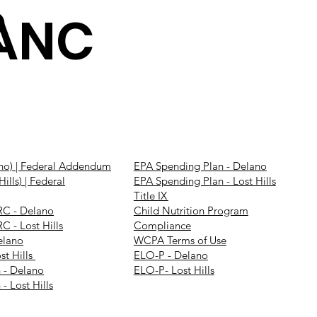
R
IANC
no) | Federal Addendum
EPA Spending Plan - Delano
ills) | Federal
EPA Spending Plan - Lost Hills
Title IX
RC - Delano
Child Nutrition Program
C - Lost Hills
Compliance
elano
WCPA Terms of Use
st Hills
ELO-P - Delano
 - Delano
ELO-P- Lost Hills
- Lost Hills