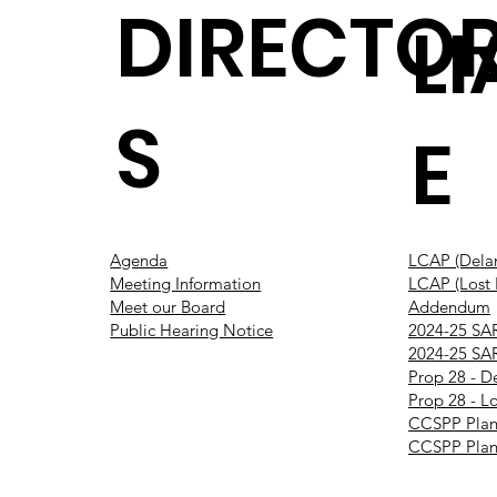
DIRECTO
L
S
E
Agenda
LCAP (Dela
Meeting Information
LCAP (Lost H
Meet our Board
Addendum
Public Hearing Notice
2024-25 SA
2024-25 SAR
Prop 28 - D
Prop 28 - Lo
CCSPP Plan
CCSPP Plan 