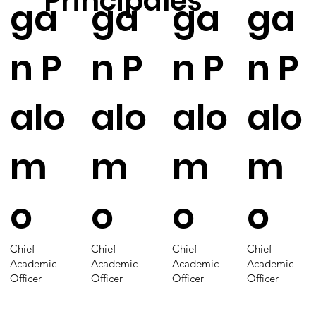
Principales
ga
ga
ga
ga
n P
n P
n P
n P
alo
alo
alo
alo
m
m
m
m
o
o
o
o
Chief
Chief
Chief
Chief
Academic
Academic
Academic
Academic
Officer
Officer
Officer
Officer