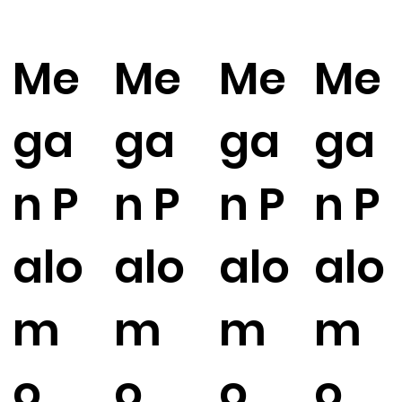
Me
Me
Me
Me
ga
ga
ga
ga
n P
n P
n P
n P
alo
alo
alo
alo
m
m
m
m
o
o
o
o