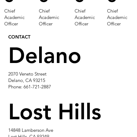
Chief
Chief
Chief
Chief
Academic
Academic
Academic
Academic
Officer
Officer
Officer
Officer
CONTACT
Delano
2070 Veneto Street
Delano, CA 93215
Phone: 661-721-2887
Lost Hills
14848 Lamberson Ave
Lost Hills, CA 93249