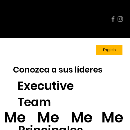
Enlace
Calendari
Inscríb
s
o de
ase
Rápido
eventos
Ahora
s
English
Conozca a sus líderes
Executive
Team
Me
Me
Me
Me